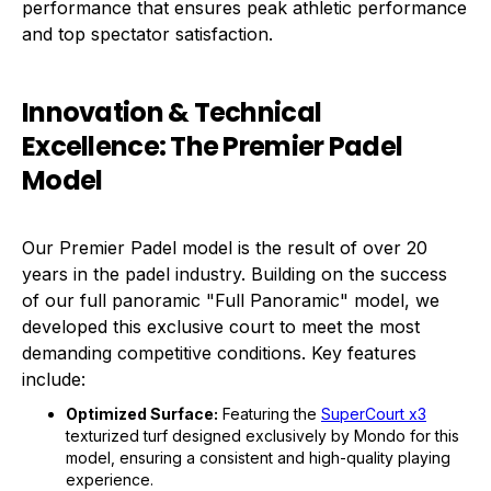
performance that ensures peak athletic performance
and top spectator satisfaction.
Innovation & Technical
Excellence: The Premier Padel
Model
Our Premier Padel model is the result of over 20
years in the padel industry. Building on the success
of our full panoramic "Full Panoramic" model, we
developed this exclusive court to meet the most
demanding competitive conditions. Key features
include:
Optimized Surface:
Featuring the
SuperCourt x3
texturized turf designed exclusively by Mondo for this
model, ensuring a consistent and high-quality playing
experience.