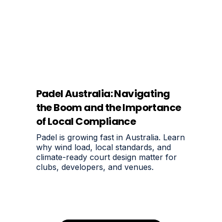
Padel Australia: Navigating
the Boom and the Importance
of Local Compliance
Padel is growing fast in Australia. Learn
why wind load, local standards, and
climate-ready court design matter for
clubs, developers, and venues.