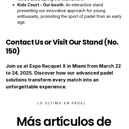
Kids Court - Our booth:
An interactive stand
presenting our innovative approach for young
enthusiasts, promoting the sport of padel from an early
age.
Contact Us or Visit Our Stand (No.
150)
Join us at Expo Racquet X in Miami from March 22
to 24, 2025. Discover how our advanced padel
solutions transform every match into an
unforgettable experience.
LO ÚLTIMO EN PÁDEL
Más artículos de