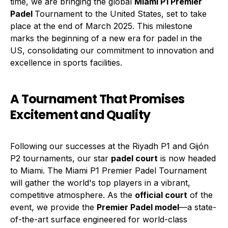
time, we are bringing the global
Miami P1 Premier
Padel
Tournament to the United States, set to take
place at the end of March 2025. This milestone
marks the beginning of a new era for padel in the
US, consolidating our commitment to innovation and
excellence in sports facilities.
A Tournament That Promises
Excitement and Quality
Following our successes at the Riyadh P1 and Gijón
P2 tournaments, our star
padel court
is now headed
to Miami. The Miami P1 Premier Padel Tournament
will gather the world's top players in a vibrant,
competitive atmosphere. As the
official court
of the
event, we provide the
Premier Padel model
—a state-
of-the-art surface engineered for world-class