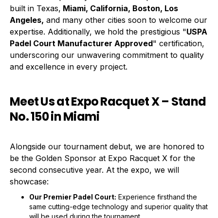
built in Texas,
Miami, California, Boston, Los
Angeles,
and many other cities soon to welcome our
expertise. Additionally, we hold the prestigious "
USPA
Padel Court Manufacturer Approved
" certification,
underscoring our unwavering commitment to quality
and excellence in every project.
Meet Us at Expo Racquet X – Stand
No. 150 in Miami
Alongside our tournament debut, we are honored to
be the Golden Sponsor at Expo Racquet X for the
second consecutive year. At the expo, we will
showcase:
Our Premier Padel Court:
Experience firsthand the
same cutting-edge technology and superior quality that
will be used during the tournament.