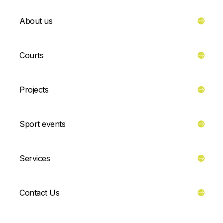
About us
Courts
Projects
Sport events
Services
Contact Us