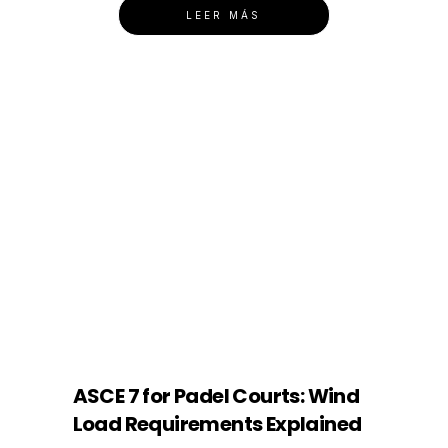
LEER MÁS
ASCE 7 for Padel Courts: Wind
Load Requirements Explained