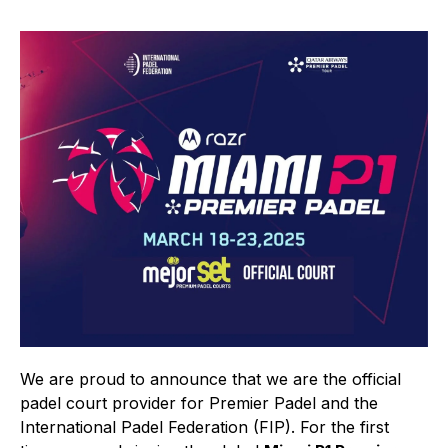
We are proud to announce that we are the official
padel court provider for Premier Padel and the
International Padel Federation (FIP). For the first