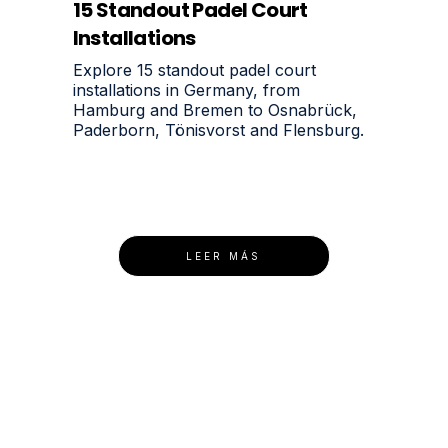
15 Standout Padel Court
Installations
Explore 15 standout padel court
installations in Germany, from
Hamburg and Bremen to Osnabrück,
Paderborn, Tönisvorst and Flensburg.
LEER MÁS