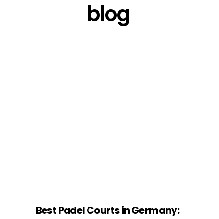
blog
Best Padel Courts in Germany: