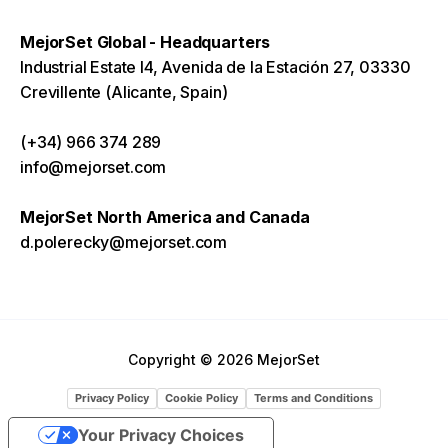
MejorSet Global - Headquarters
Industrial Estate I4, Avenida de la Estación 27, 03330
Crevillente (Alicante, Spain)
(+34) 966 374 289
info@mejorset.com
MejorSet North America and Canada
d.polerecky@mejorset.com
Copyright © 2026 MejorSet
Privacy Policy
Cookie Policy
Terms and Conditions
Your Privacy Choices