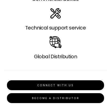
Technical support service
Global Distribution
CONNECT WITH US
BECOME A DISTRIBUTOR