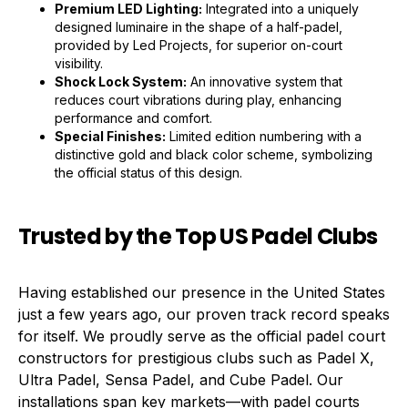
Premium LED Lighting:
Integrated into a uniquely
designed luminaire in the shape of a half-padel,
provided by Led Projects, for superior on-court
visibility.
Shock Lock System:
An innovative system that
reduces court vibrations during play, enhancing
performance and comfort.
Special Finishes:
Limited edition numbering with a
distinctive gold and black color scheme, symbolizing
the official status of this design.
Trusted by the Top US Padel Clubs
Having established our presence in the United States
just a few years ago, our proven track record speaks
for itself. We proudly serve as the official padel court
constructors for prestigious clubs such as Padel X,
Ultra Padel, Sensa Padel, and Cube Padel. Our
installations span key markets—with padel courts