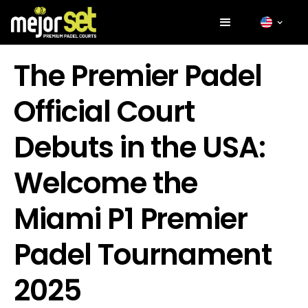
The Premier Padel
Official Court
Debuts in the USA:
Welcome the
Miami P1 Premier
Padel Tournament
2025