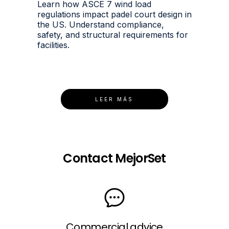
Learn how ASCE 7 wind load
regulations impact padel court design in
the US. Understand compliance,
safety, and structural requirements for
facilities.
LEER MÁS
Contact MejorSet
Commercial advice