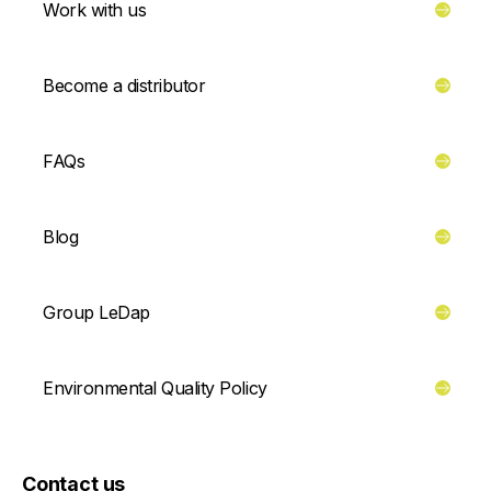
Work with us
Become a distributor
FAQs
Blog
Group LeDap
Environmental Quality Policy
Contact us