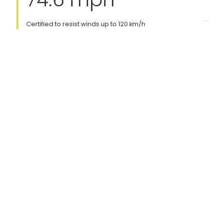
Certified to resist winds up to 120 km/h
Portability
Indoor & Outdoor
Portable version available