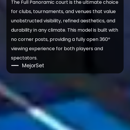
The Full Panoramic court is the ultimate choice
for clubs, tournaments, and venues that value
unobstructed visibility, refined aesthetics, and
durability in any climate. This model is built with
no corner posts, providing a fully open 360º
viewing experience for both players and
spectators.
——
MejorSet