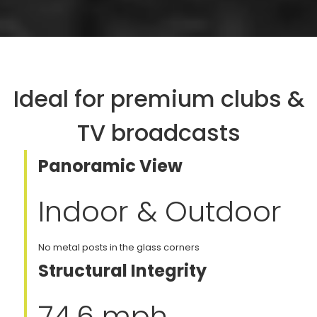
Ideal for premium clubs &
TV broadcasts
Panoramic View
Indoor & Outdoor
No metal posts in the glass corners
Structural Integrity
74.6 mph