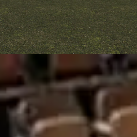
Full Panoramic
Total visibility. Elite performance. Iconic
design.