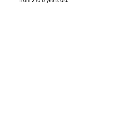
from 2 to 6 years old.