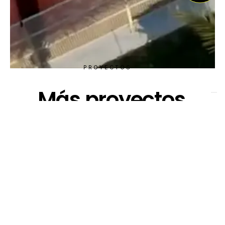
PROYECTOS
Más proyectos
VISTA RÁPIDA DE PROYECTOS