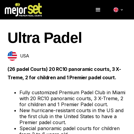
Ultra Padel
USA
(26 padel Courts) 20 RC10 panoramic courts, 3 X-
Treme, 2 for children and 1 Premier padel court.
Fully customized Premium Padel Club in Miami
with 20 RC10 panoramic courts, 3 X-Treme, 2
for children and 1 Premier Padel court.
New hurricane-resistant courts in the US and
the first club in the United States to have a
Premier padel court.
Special panoramic padel courts for children