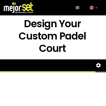
Design Your
Custom Padel
Court