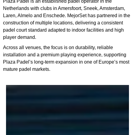
Plaza Padel is an established padel operator in the
Netherlands with clubs in Amersfoort, Sneek, Amsterdam,
Laren, Almelo and Enschede. MejorSet has partnered in the
construction of multiple locations, delivering a consistent
padel court standard adapted to indoor facilities and high
player demand.
Across all venues, the focus is on durability, reliable
installation and a premium playing experience, supporting
Plaza Padel’s long-term expansion in one of Europe’s most
mature padel markets.