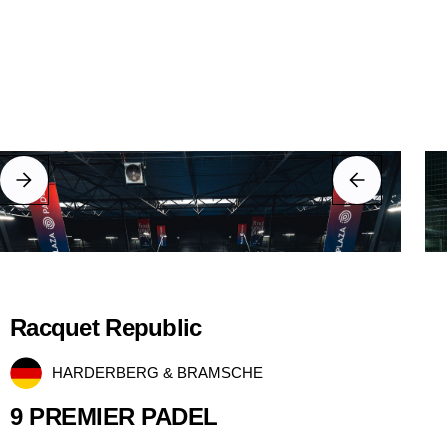
Racquet Republic
HARDERBERG & BRAMSCHE
9 PREMIER PADEL