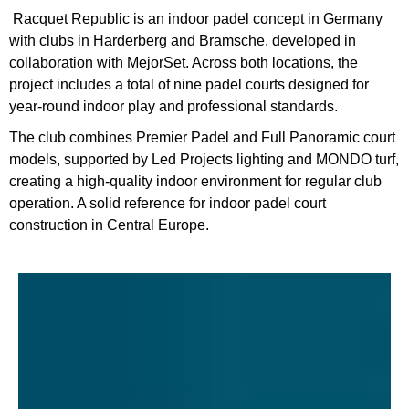
Racquet Republic is an indoor padel concept in Germany
with clubs in Harderberg and Bramsche, developed in
collaboration with MejorSet. Across both locations, the
project includes a total of nine padel courts designed for
year-round indoor play and professional standards.
The club combines Premier Padel and Full Panoramic court
models, supported by Led Projects lighting and MONDO turf,
creating a high-quality indoor environment for regular club
operation. A solid reference for indoor padel court
construction in Central Europe.