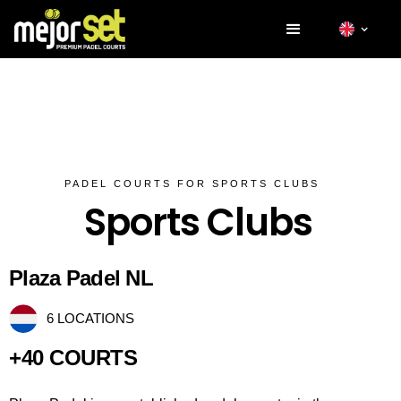
PADEL COURTS FOR SPORTS CLUBS
Sports Clubs
Plaza Padel NL
6 LOCATIONS
+40 COURTS